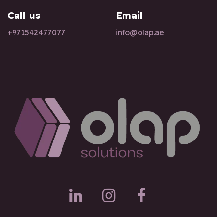
Call us
Email
+97154247
7077
info@olap.ae