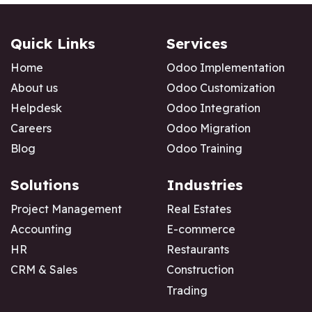
Quick Links
Services
Home
Odoo Implementation
About us
Odoo Customization
Helpdesk
Odoo Integration
Careers
Odoo Migration
Blog
Odoo Training
Solutions
Industries
Project Management
Real Estates
Accounting
E-commerce
HR
Restaurants
CRM & Sales
Construction
Trading