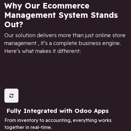
Why Our Ecommerce
Management System Stands
Out?
Our solution delivers more than just online store
management , it’s a complete business engine.
Here’s what makes it different:
Fully Integrated with Odoo Apps
From inventory to accounting, everything works
together in real-time.