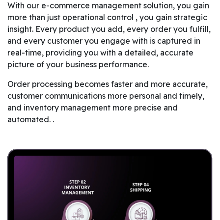
With our e-commerce management solution, you gain
more than just operational control , you gain strategic
insight. Every product you add, every order you fulfill,
and every customer you engage with is captured in
real-time, providing you with a detailed, accurate
picture of your business performance.
Order processing becomes faster and more accurate,
customer communications more personal and timely,
and inventory management more precise and
automated. .