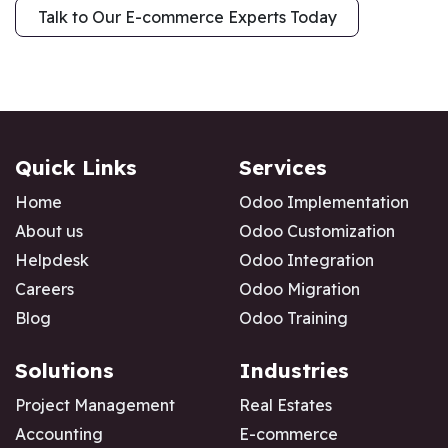
Talk to Our E-commerce Exper​​ts Today
Quick Links
Services
Home
Odoo Implementation
About us
Odoo Customization
Helpdesk
Odoo Integration
Careers
Odoo Migration
Blog
Odoo Training
Solutions
Industries
Project Management
Real Estates
Accounting
E-commerce