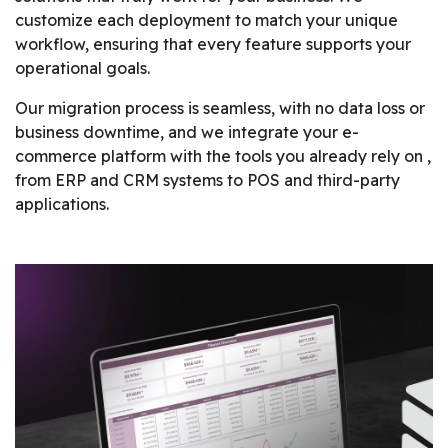
customize each deployment to match your unique
workflow, ensuring that every feature supports your
operational goals.
Our migration process is seamless, with no data loss or
business downtime, and we integrate your e-
commerce platform with the tools you already rely on ,
from ERP and CRM systems to POS and third-party
applications.