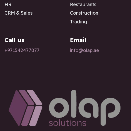
HR
Restaurants
CRM & Sales
Construction
Trading
Call us
Email
+97154247
7077
info@olap.ae