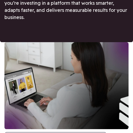
you’re investing in a platform that works smarter,
adapts faster, and delivers measurable results for your
business.