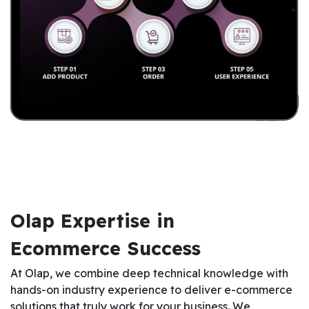
Olap Expertise in
Ecommerce Success
At Olap, we combine deep technical knowledge with
hands-on industry experience to deliver e-commerce
solutions that truly work for your business. We