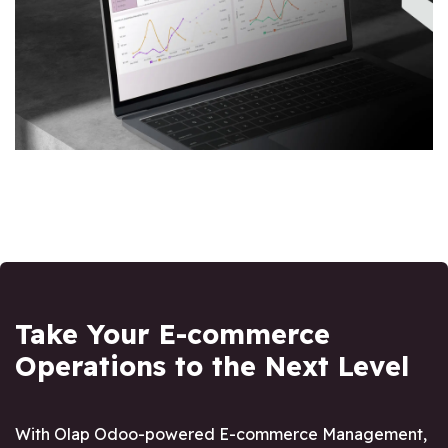
Take Your E-commerce
Operations to the Next Level
With Olap Odoo-powered E-commerce Management,