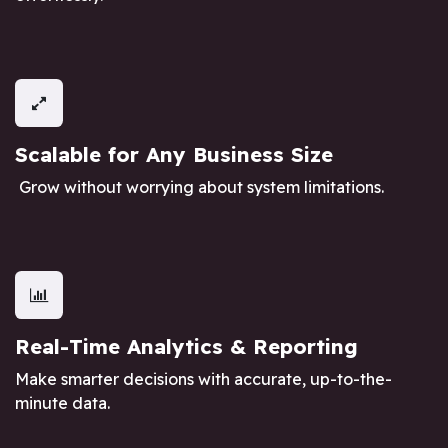
Scalable for Any Business Size
Grow without worrying about system limitations.
Real-Time Analytics & Reporting
Make smarter decisions with accurate, up-to-the-
minute data.