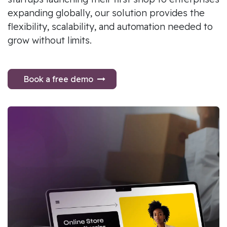
expanding globally, our solution provides the
flexibility, scalability, and automation needed to
grow without limits.
Book a free demo