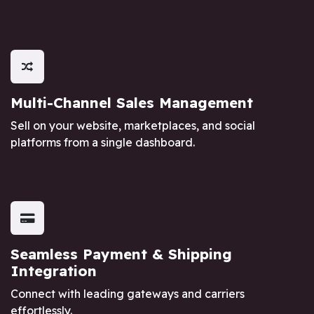
Multi-Channel Sales Management
Sell on your website, marketplaces, and social
platforms from a single dashboard.
Seamless Payment & Shipping
Integration
Connect with leading gateways and carriers
effortlessly.