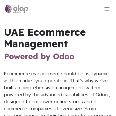
Skip to Content
UAE Ecommerce
Management
Powered by Odoo
Ecommerce management should be as dynamic
as the market you operate in. That’s why we’ve
built a comprehensive management system
powered by the advanced capabilities of Odoo ,
designed to empower online stores and e-
commerce companies of every size. From
startups launching their first shop to enterprises