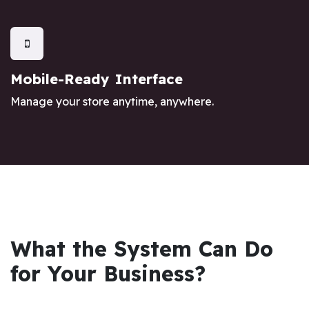
Mobile-Ready Interface
Manage your store anytime, anywhere.
What the System Can Do
for Your Business?