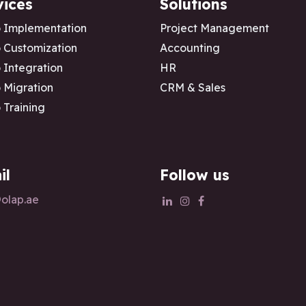
vices
Solutions
 Implementation
Project Management
Customization
Accounting
Integration
HR
Migration
CRM & Sales
Training
il
Follow us
olap.ae