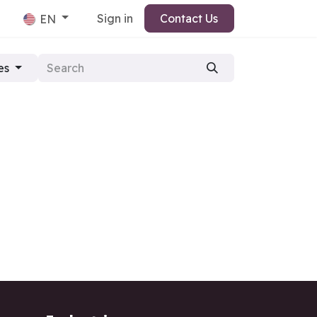
Sign in
Contact Us
EN
es