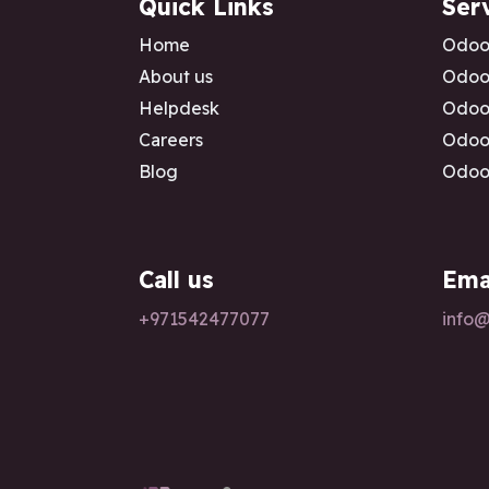
Quick Links
Ser
Home
Odoo
About us
Odoo 
Helpdesk
Odoo 
Careers
Odoo 
Blog
Odoo 
Call us
Ema
+97154247
7077
info@