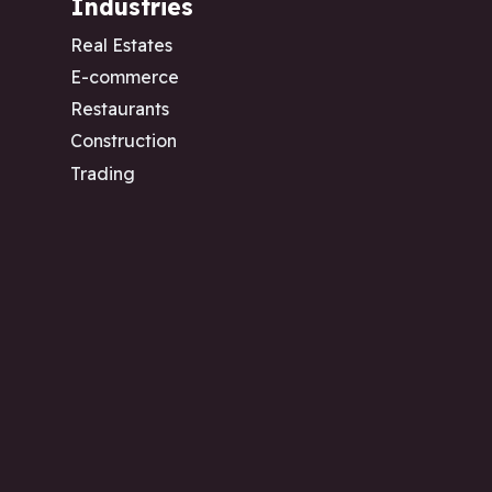
Industries
Real Estates
E-commerce
Restaurants
Construction
Trading