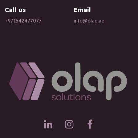
Call us
Email
+97154247
7077
info@olap.ae