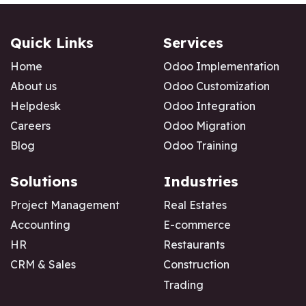
Quick Links
Services
Home
Odoo Implementation
About us
Odoo Customization
Helpdesk
Odoo Integration
Careers
Odoo Migration
Blog
Odoo Training
Solutions
Industries
Project Management
Real Estates
Accounting
E-commerce
HR
Restaurants
CRM & Sales
Construction
Trading